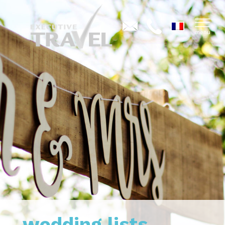
wedding lists