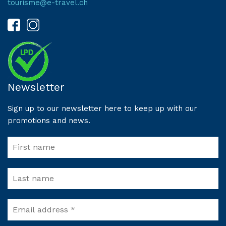
tourisme@e-travel.ch
Newsletter
Sign up to our newsletter here to keep up with our
promotions and news.