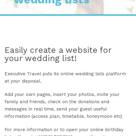
Easily create a website for
your wedding list!
Executive Travel puts its online wedding lists platform
at your disposal.
Add your own pages, insert your photos, invite your
family and friends, check on the donations and
messages in real time, send your guest useful
information (access plan, timetable, honeymoon etc)
For more information or to open your online birthday