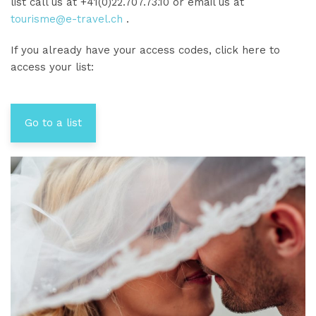
list call us at +41(0)22.707.73.10 or email us at
tourisme@e-travel.ch
.
If you already have your access codes, click here to
access your list:
Go to a list