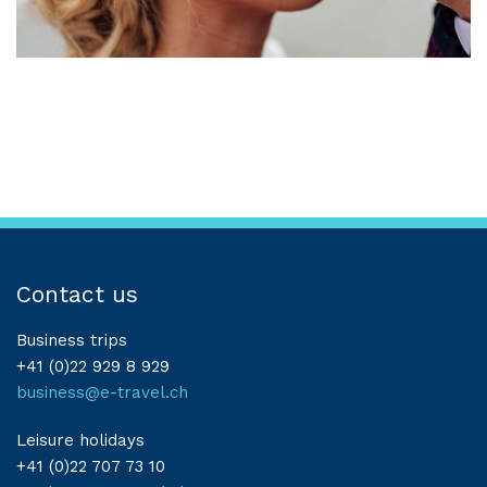
Contact us
Business trips
+41 (0)22 929 8 929
business@e-travel.ch
Leisure holidays
+41 (0)22 707 73 10