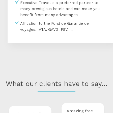
Executive Travel is a preferred partner to
many prestigious hotels and can make you
benefit from many advantages
Affiliation to the Fond de Garantie de
voyages, IATA, GAVG, FSV, …
What our clients have to say...
Amazing free