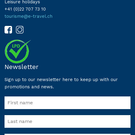
Leisure holidays
+41 (0)22 707 73 10
tourisme@e-travel.ch
Newsletter
Sign up to our newsletter here to keep up with our
promotions and news.