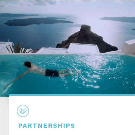
PARTNERSHIPS