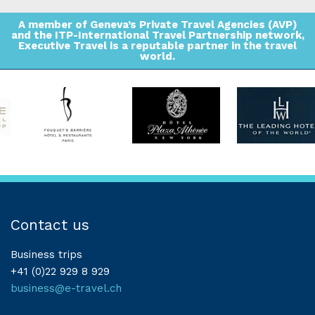
A member of Geneva’s Private Travel Agencies (AVP)
and the ITP-International Travel Partnership network,
Executive Travel is a reputable partner in the travel
world.
Contact us
Business trips
+41 (0)22 929 8 929
business@e-travel.ch