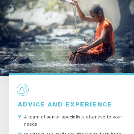
ADVICE AND EXPERIENCE
A team of senior specialists attentive to your
needs