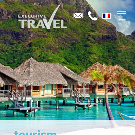
tourism