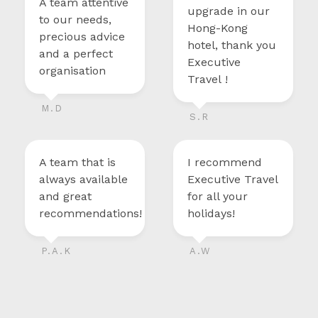
A team attentive
upgrade in our
to our needs,
Hong-Kong
precious advice
hotel, thank you
and a perfect
Executive
organisation
Travel !
M.D
S.R
A team that is
I recommend
always available
Executive Travel
and great
for all your
recommendations!
holidays!
P.A.K
A.W