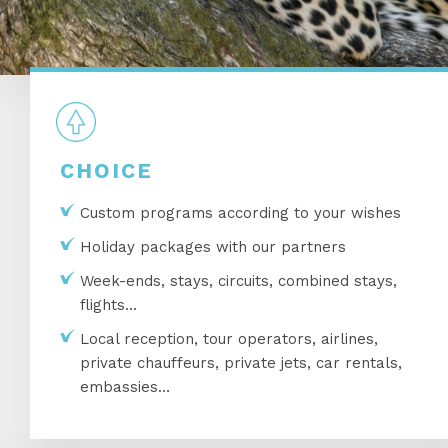
CHOICE
Custom programs according to your wishes
Holiday packages with our partners
Week-ends, stays, circuits, combined stays,
flights…
Local reception, tour operators, airlines,
private chauffeurs, private jets, car rentals,
embassies…