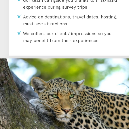
Our team can guide you thanks to first-hand
experience during survey trips
Advice on destinations, travel dates, hosting,
must-see attractions…
We collect our clients’ impressions so you
may benefit from their experiences