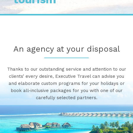
An agency at your disposal
Thanks to our outstanding service and attention to our
clients’ every desire, Executive Travel can advise you
and elaborate custom programs for your holidays or
book all-inclusive packages for you with one of our
carefully selected partners.