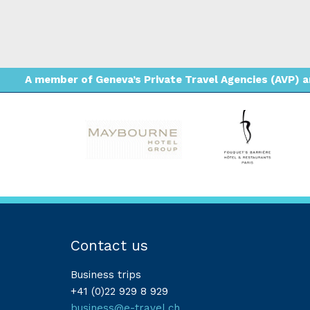
A member of Geneva’s Private Travel Agencies (AVP) an
Contact us
Business trips
+41 (0)22 929 8 929
business@e-travel.ch