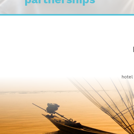
We a
hotel