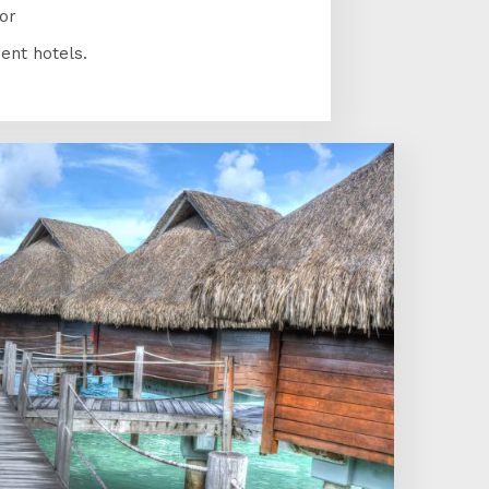
or
ent hotels.