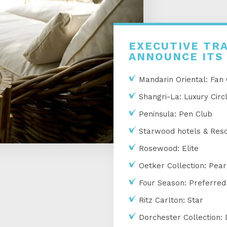
EXECUTIVE TRA
ANNOUNCE ITS
Mandarin Oriental: Fan
Shangri-La: Luxury Circ
Peninsula: Pen Club
Starwood hotels & Resor
Rosewood: Elite
Oetker Collection: Pear
Four Season: Preferred
Ritz Carlton: Star
Dorchester Collection: