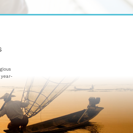
s
gious
 year-