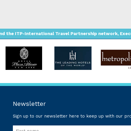
d the ITP-International Travel Partnership network, Execut
Newsletter
Sign up to our newsletter here to keep up with our p