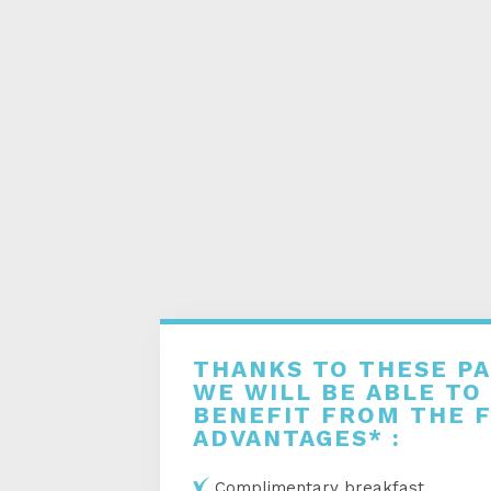
THANKS TO THESE P
WE WILL BE ABLE TO
BENEFIT FROM THE 
ADVANTAGES* :
Complimentary breakfast