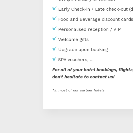
Early Check-in / Late check-out (d
Food and Beverage discount card
Personalised reception / VIP
Welcome gifts
Upgrade upon booking
SPA vouchers, …
For all of your hotel bookings, flight
don’t hesitate to contact us!
*In most of our partner hotels