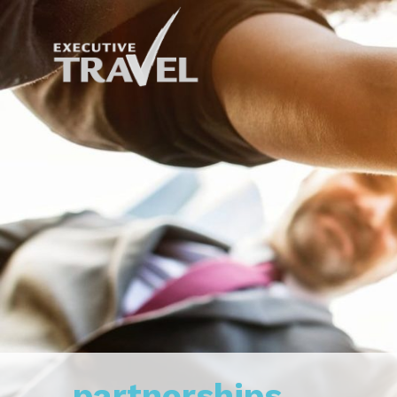
partnerships