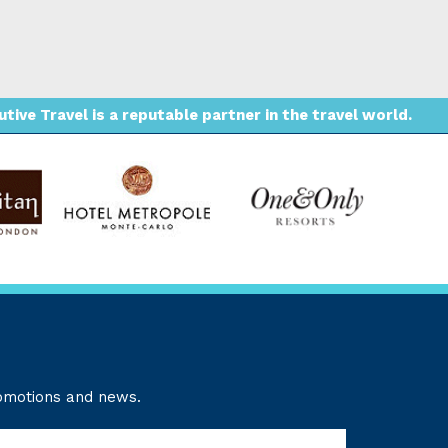
ive Travel is a reputable partner in the travel world.
romotions and news.