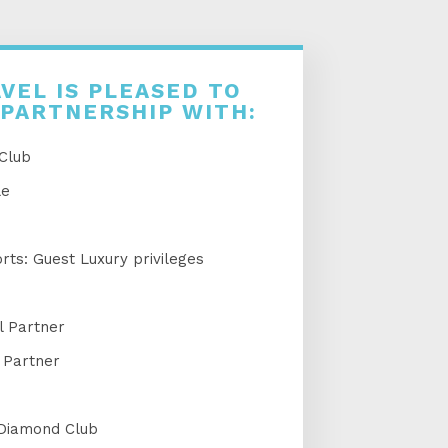
VEL IS PLEASED TO
 PARTNERSHIP WITH:
 Club
le
ts: Guest Luxury privileges
l Partner
 Partner
 Diamond Club