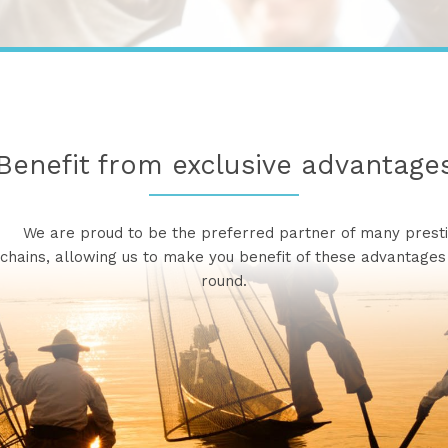
Benefit from exclusive advantage
re proud to be the preferred partner of many presti
 chains, allowing us to make you benefit of these advantages
round.