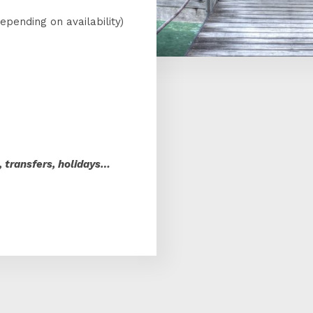
epending on availability)
s
s, transfers, holidays…