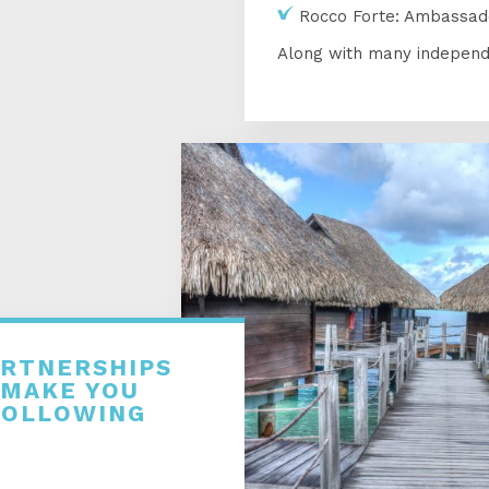
Rocco Forte: Ambassad
Along with many independ
ARTNERSHIPS
 MAKE YOU
FOLLOWING