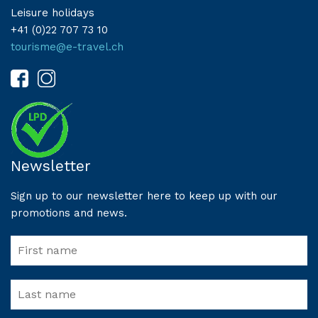
Leisure holidays
+41 (0)22 707 73 10
tourisme@e-travel.ch
Newsletter
Sign up to our newsletter here to keep up with our
promotions and news.