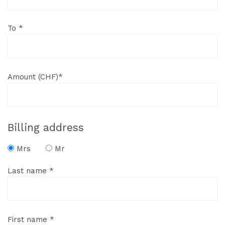
To *
Amount (CHF)*
Billing address
Mrs
Mr
Last name *
First name *