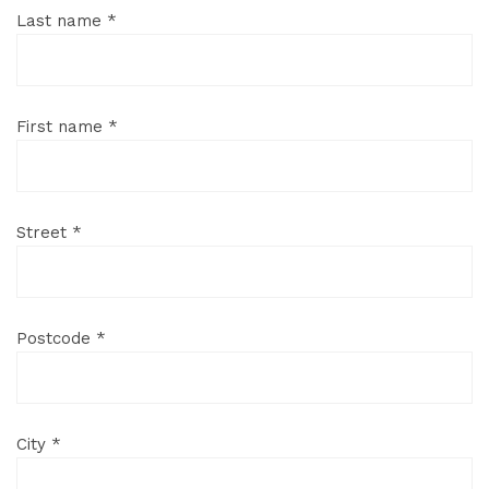
Last name *
First name *
Street *
Postcode *
City *