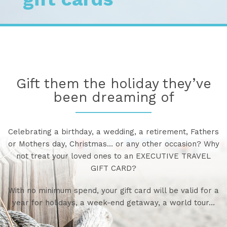
Gift them the holiday they’ve
been dreaming of
Celebrating a birthday, a wedding, a retirement, Fathers
or Mothers day, Christmas… or any other occasion? Why
not treat your loved ones to an EXECUTIVE TRAVEL
GIFT CARD?
With no minimum spend, your gift card will be valid for a
year for holidays, a week-end getaway, a world tour…