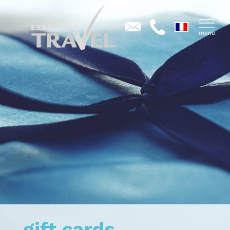
gift cards