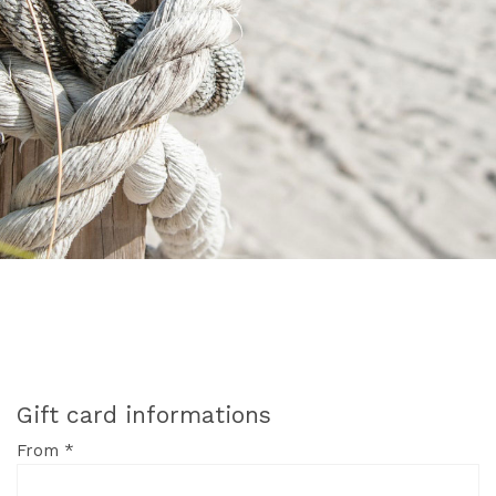
Gift card informations
From *