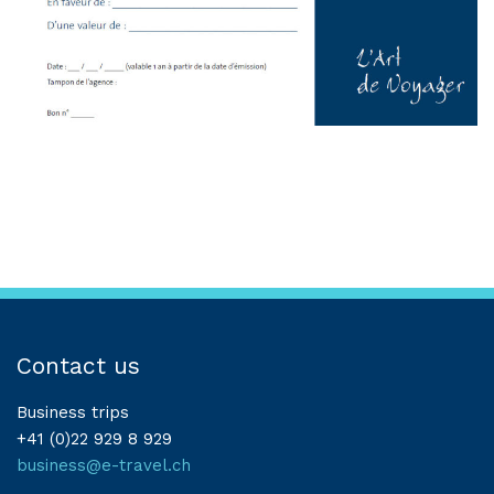
Contact us
Business trips
+41 (0)22 929 8 929
business@e-travel.ch