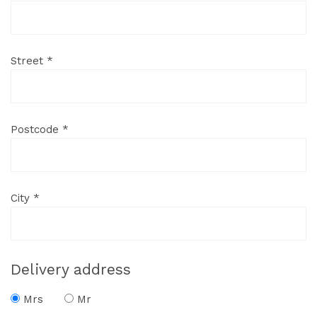
Street *
Postcode *
City *
Delivery address
Mrs
Mr