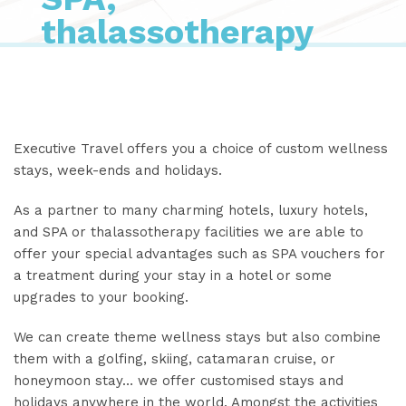
thalassotherapy
Executive Travel offers you a choice of custom wellness
stays, week-ends and holidays.
As a partner to many charming hotels, luxury hotels,
and SPA or thalassotherapy facilities we are able to
offer your special advantages such as SPA vouchers for
a treatment during your stay in a hotel or some
upgrades to your booking.
We can create theme wellness stays but also combine
them with a golfing, skiing, catamaran cruise, or
honeymoon stay… we offer customised stays and
holidays anywhere in the world. Amongst the activities