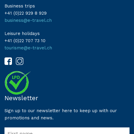
Business trips
+41 (0)22 929 8 929
business@e-travel.ch
Leisure holidays
+41 (0)22 707 73 10
tourisme@e-travel.ch
Newsletter
Sign up to our newsletter here to keep up with our
promotions and news.