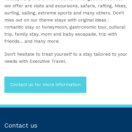
we offer are visits and excursions, safaris, rafting, hikes,
surfing, sailing, extreme sports and many others. Don’t
miss out on our theme stays with original ideas :
romantic stay or honeymoon, gastronomic tour, cultural
trip, family stay, mom and baby escapade, trip with
friends… and many more.
Don’t hesitate to treat yourself to a stay tailored to your
needs with Executive Travel.
Contact us for more information
Contact us