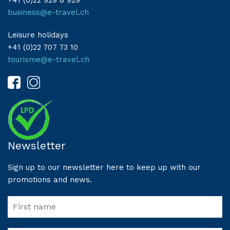
+41 (0)22 929 8 929
business@e-travel.ch
Leisure holidays
+41 (0)22 707 73 10
tourisme@e-travel.ch
Newsletter
Sign up to our newsletter here to keep up with our
promotions and news.