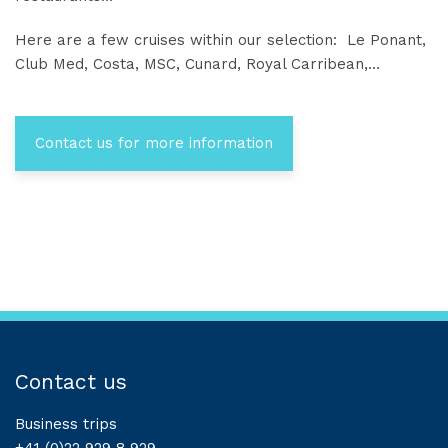
Here are a few cruises within our selection: Le Ponant,
Club Med, Costa, MSC, Cunard, Royal Carribean,…
Contact us for more information
Contact us
Business trips