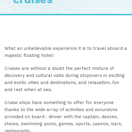
What an unbelievable experience it is to travel aboard a
majestic floating hotel!
Cruises are without a doubt the perfect mixture of
discovery and cultural visits during stopovers in exciting
and exotic cities and destinations, and relaxation, fun
and rest when at sea.
Cruise ships have something to offer for everyone
thanks to the wide array of activities and excursions
provided on board : dinner with the captain, dances,
shows, swimming pools, games, sports, casinos, bars,
restaurants…