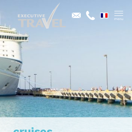
cruises