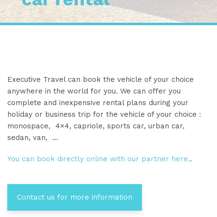
Executive Travel can book the vehicle of your choice
anywhere in the world for you. We can offer you
complete and inexpensive rental plans during your
holiday or business trip for the vehicle of your choice :
monospace, 4×4, capriole, sports car, urban car,
sedan, van, …
You can book directly online with our partner here.
.
Contact us for more information