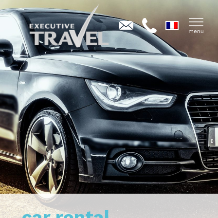
car rental