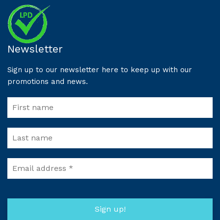
Newsletter
Sign up to our newsletter here to keep up with our
promotions and news.