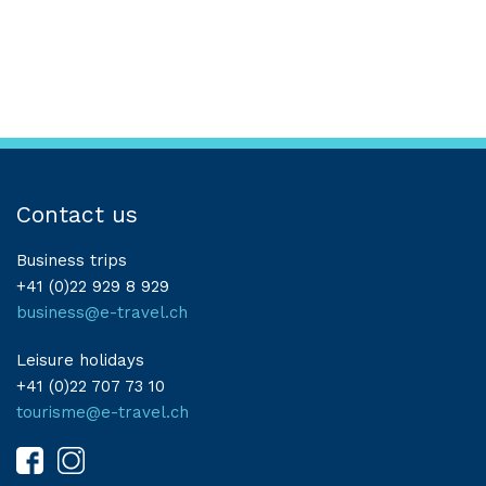
Contact us
Business trips
+41 (0)22 929 8 929
business@e-travel.ch
Leisure holidays
+41 (0)22 707 73 10
tourisme@e-travel.ch