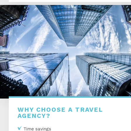
WHY CHOOSE A TRAVEL
AGENCY?
Time savings