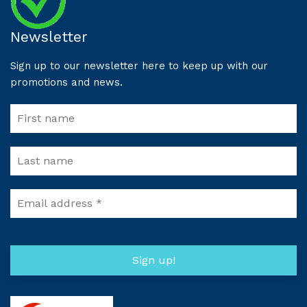
Newsletter
Sign up to our newsletter here to keep up with our
promotions and news.