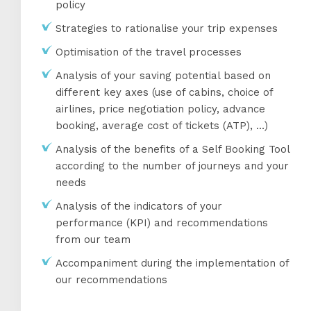
policy
Strategies to rationalise your trip expenses
Optimisation of the travel processes
Analysis of your saving potential based on
different key axes (use of cabins, choice of
airlines, price negotiation policy, advance
booking, average cost of tickets (ATP), …)
Analysis of the benefits of a Self Booking Tool
according to the number of journeys and your
needs
Analysis of the indicators of your
performance (KPI) and recommendations
from our team
Accompaniment during the implementation of
our recommendations