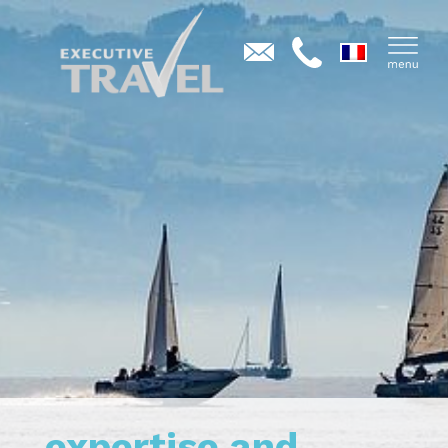
expertise and