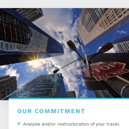
OUR COMMITMENT
Analysis and/or restructuration of your travel