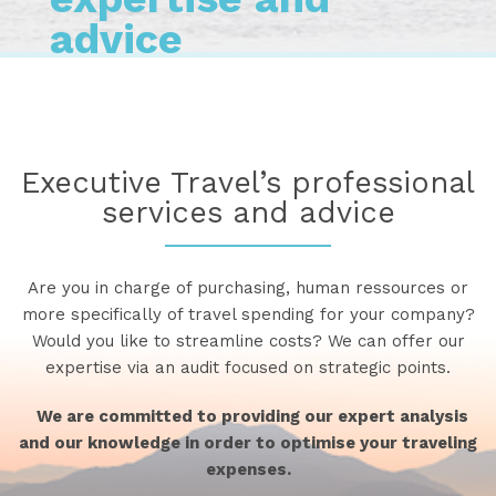
advice
Executive Travel’s professional
services and advice
Are you in charge of purchasing, human ressources or
more specifically of travel spending for your company?
Would you like to streamline costs? We can offer our
expertise via an audit focused on strategic points.
We are committed to providing our expert analysis
and our knowledge in order to optimise your traveling
expenses.