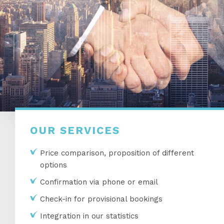
OUR SERVICES
Price comparison, proposition of different
options
Confirmation via phone or email
Check-in for provisional bookings
Integration in our statistics