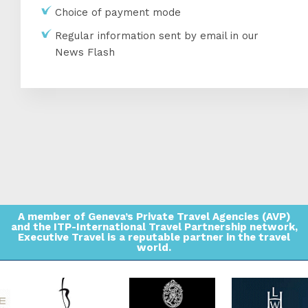
Choice of payment mode
Regular information sent by email in our
News Flash
A member of Geneva’s Private Travel Agencies (AVP)
and the ITP-International Travel Partnership network,
Executive Travel is a reputable partner in the travel
world.