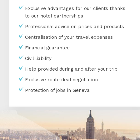
Exclusive advantages for our clients thanks
to our hotel partnerships
Professional advice on prices and products
Centralisation of your travel expenses
Financial guarantee
Civil liability
Help provided during and after your trip
Exclusive route deal negotiation
Protection of jobs in Geneva