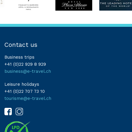
Contact us
Business trips
+41 (0)22 929 8 929
business@e-travel.ch
Leisure holidays
+41 (0)22 707 73 10
tourisme@e-travel.ch